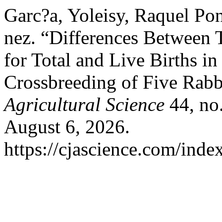
Garc?a, Yoleisy, Raquel Po
nez. “Differences Between
for Total and Live Births in
Crossbreeding of Five Rabb
Agricultural Science
44, no.
August 6, 2026.
https://cjascience.com/inde