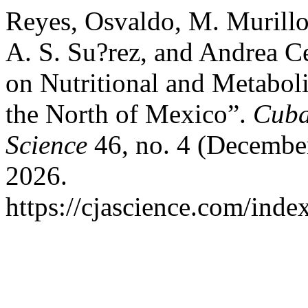
Reyes, Osvaldo, M. Murillo,
A. S. Su?rez, and Andrea Ce
on Nutritional and Metaboli
the North of Mexico”.
Cuba
Science
46, no. 4 (December
2026.
https://cjascience.com/inde