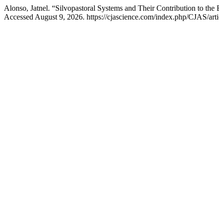
Alonso, Jatnel. “Silvopastoral Systems and Their Contribution to th
Accessed August 9, 2026. https://cjascience.com/index.php/CJAS/arti