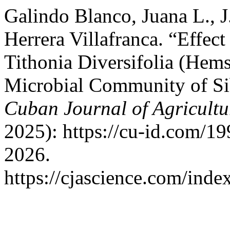
Galindo Blanco, Juana L., J
Herrera Villafranca. “Effec
Tithonia Diversifolia (Hem
Microbial Community of Si
Cuban Journal of Agricultu
2025): https://cu-id.com/1
2026.
https://cjascience.com/ind