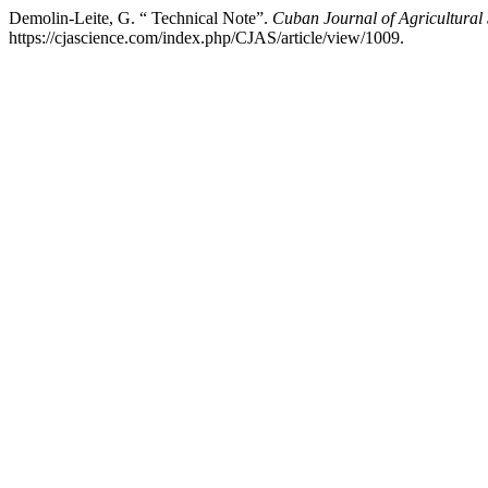
Demolin-Leite, G. “ Technical Note”.
Cuban Journal of Agricultural
https://cjascience.com/index.php/CJAS/article/view/1009.