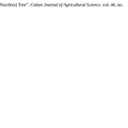
Nucifera) Tree”.
Cuban Journal of Agricultural Science
, vol. 46, no.