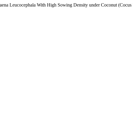
eucaena Leucocephala With High Sowing Density under Coconut (Cocus 