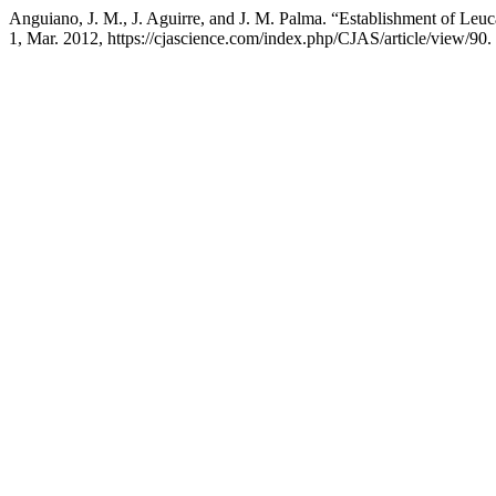
Anguiano, J. M., J. Aguirre, and J. M. Palma. “Establishment of L
1, Mar. 2012, https://cjascience.com/index.php/CJAS/article/view/90.