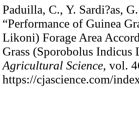
Paduilla, C., Y. Sardi?as, G
“Performance of Guinea G
Likoni) Forage Area Accord
Grass (Sporobolus Indicus 
Agricultural Science
, vol. 
https://cjascience.com/inde