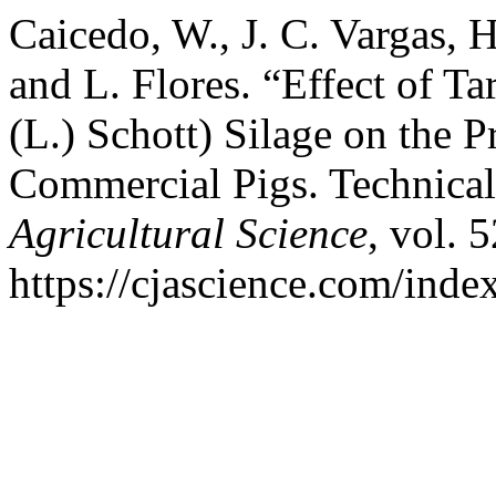
Caicedo, W., J. C. Vargas, 
and L. Flores. “Effect of T
(L.) Schott) Silage on the 
Commercial Pigs. Technica
Agricultural Science
, vol. 
https://cjascience.com/inde