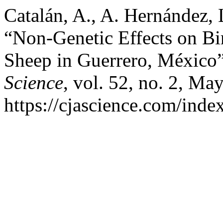
Catalán, A., A. Hernández, 
“Non-Genetic Effects on 
Sheep in Guerrero, México
Science
, vol. 52, no. 2, Ma
https://cjascience.com/inde