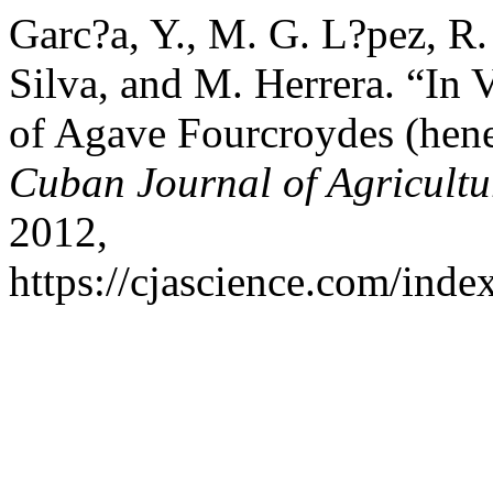
Garc?a, Y., M. G. L?pez, R.
Silva, and M. Herrera. “In 
of Agave Fourcroydes (hene
Cuban Journal of Agricultu
2012,
https://cjascience.com/inde