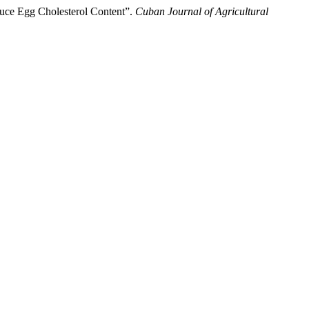
educe Egg Cholesterol Content”.
Cuban Journal of Agricultural