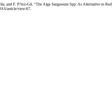
?vila, and F. P?rez-Gil. “The Alga Sargassum Spp. As Alternative to R
CJAS/article/view/67.