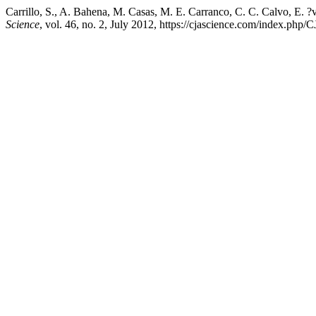
Carrillo, S., A. Bahena, M. Casas, M. E. Carranco, C. C. Calvo, E. 
Science
, vol. 46, no. 2, July 2012, https://cjascience.com/index.php/