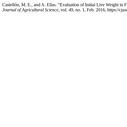
Castellón, M. E., and A. Elías. “Evaluation of Initial Live Weight
Journal of Agricultural Science
, vol. 49, no. 1, Feb. 2016, https://c