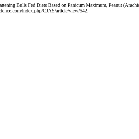
 in Fattening Bulls Fed Diets Based on Panicum Maximum, Peanut (Arac
jascience.com/index.php/CJAS/article/view/542.