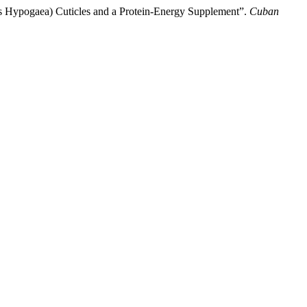
his Hypogaea) Cuticles and a Protein-Energy Supplement”.
Cuban