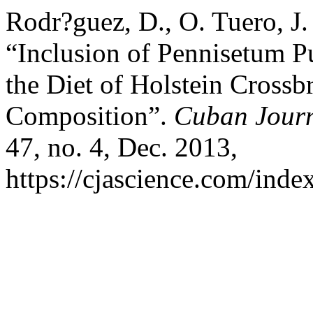
Rodr?guez, D., O. Tuero, J.
“Inclusion of Pennisetum 
the Diet of Holstein Crossbr
Composition”.
Cuban Journa
47, no. 4, Dec. 2013,
https://cjascience.com/inde