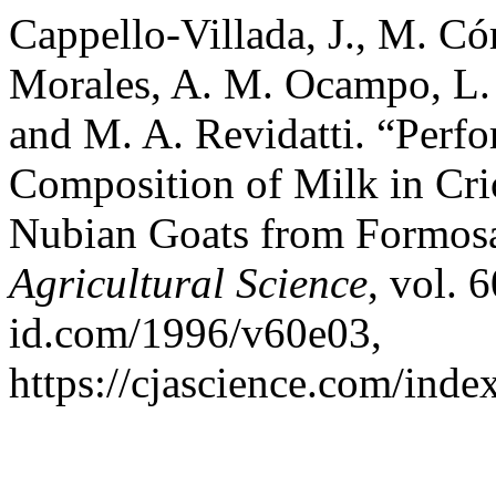
Cappello-Villada, J., M. Cór
Morales, A. M. Ocampo, L. I
and M. A. Revidatti. “Perf
Composition of Milk in Cr
Nubian Goats from Formosa
Agricultural Science
, vol. 
id.com/1996/v60e03,
https://cjascience.com/ind