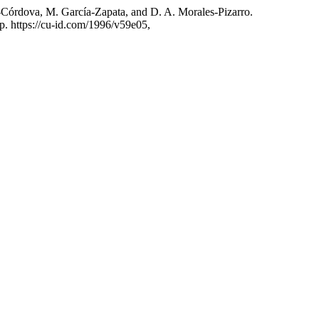
-Córdova, M. García-Zapata, and D. A. Morales-Pizarro.
 p. https://cu-id.com/1996/v59e05,