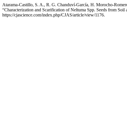
Atarama-Castillo, S. A., R. G. Chanduví-García, H. Morocho-Romero
“Characterization and Scarification of Neltuma Spp. Seeds from Soil
https://cjascience.com/index.php/CJAS/article/view/1176.