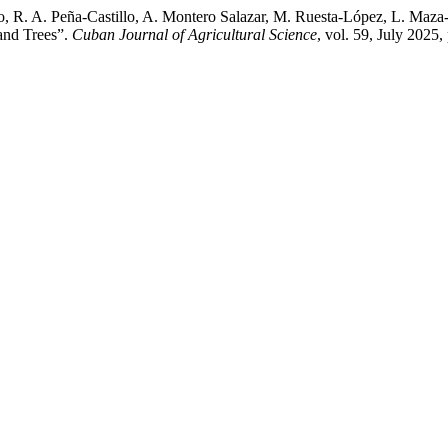
, R. A. Peña-Castillo, A. Montero Salazar, M. Ruesta-López, L. Maza
 and Trees”.
Cuban Journal of Agricultural Science
, vol. 59, July 2025,