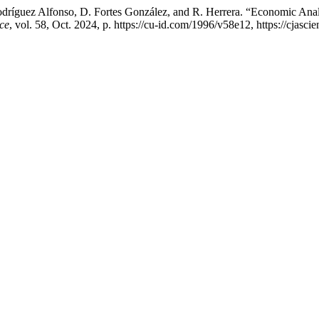
dríguez Alfonso, D. Fortes González, and R. Herrera. “Economic Ana
ce
, vol. 58, Oct. 2024, p. https://cu-id.com/1996/v58e12, https://cjas