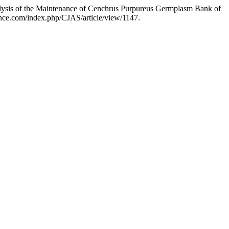
lysis of the Maintenance of Cenchrus Purpureus Germplasm Bank of
cience.com/index.php/CJAS/article/view/1147.