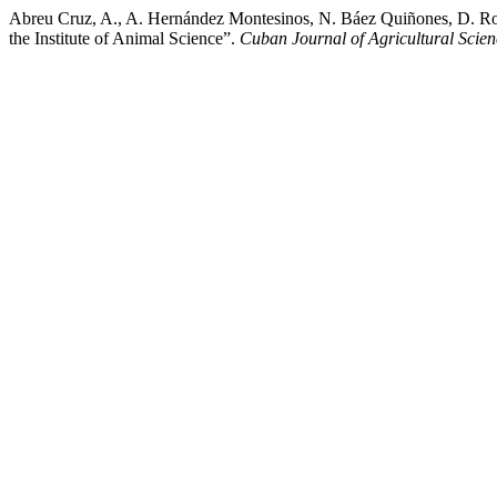
Abreu Cruz, A., A. Hernández Montesinos, N. Báez Quiñones, D. Ro
the Institute of Animal Science”.
Cuban Journal of Agricultural Scien