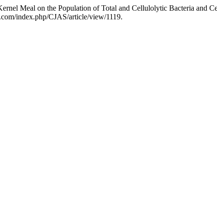
Kernel Meal on the Population of Total and Cellulolytic Bacteria and Ce
ce.com/index.php/CJAS/article/view/1119.