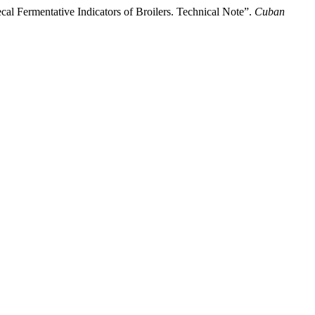
cal Fermentative Indicators of Broilers. Technical Note”.
Cuban