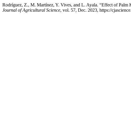
Rodríguez, Z., M. Martínez, Y. Vives, and L. Ayala. “Effect of Palm 
Journal of Agricultural Science
, vol. 57, Dec. 2023, https://cjascien