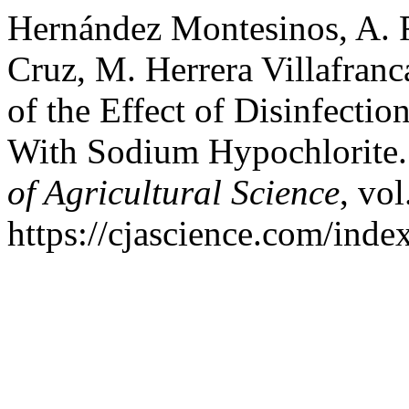
Hernández Montesinos, A. R.
Cruz, M. Herrera Villafranc
of the Effect of Disinfecti
With Sodium Hypochlorite.
of Agricultural Science
, vol
https://cjascience.com/ind