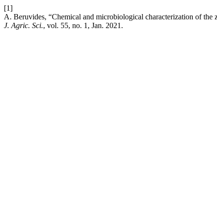
[1]
A. Beruvides, “Chemical and microbiological characterization of the
J. Agric. Sci.
, vol. 55, no. 1, Jan. 2021.