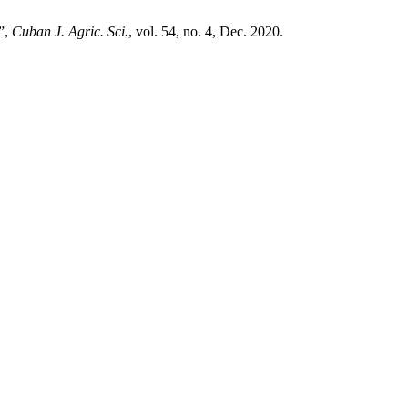
a”,
Cuban J. Agric. Sci.
, vol. 54, no. 4, Dec. 2020.