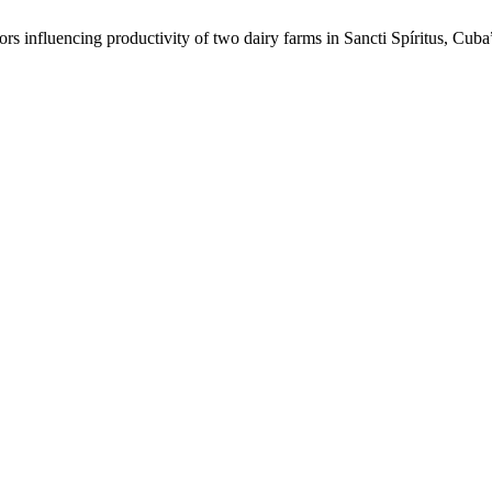
ors influencing productivity of two dairy farms in Sancti Spíritus, Cub