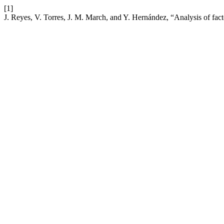
[1]
J. Reyes, V. Torres, J. M. March, and Y. Hernández, “Analysis of fact