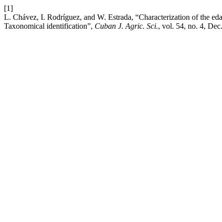
[1]
L. Chávez, I. Rodríguez, and W. Estrada, “Characterization of the e
Taxonomical identification”,
Cuban J. Agric. Sci.
, vol. 54, no. 4, Dec