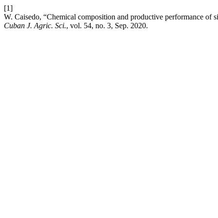
[1]
W. Caisedo, “Chemical composition and productive performance of silag
Cuban J. Agric. Sci.
, vol. 54, no. 3, Sep. 2020.