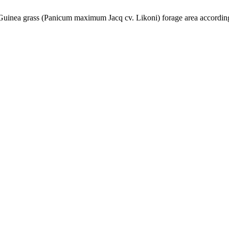
 Guinea grass (Panicum maximum Jacq cv. Likoni) forage area according