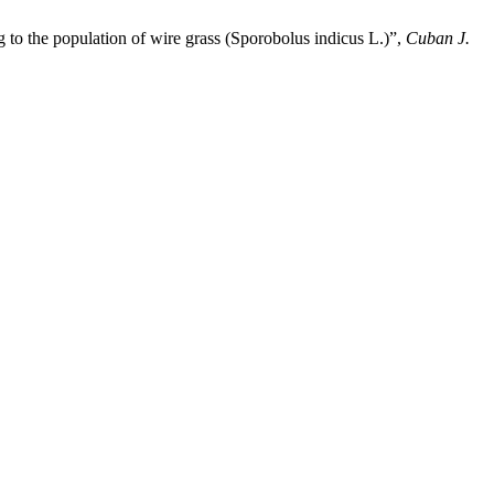
 to the population of wire grass (Sporobolus indicus L.)”,
Cuban J.