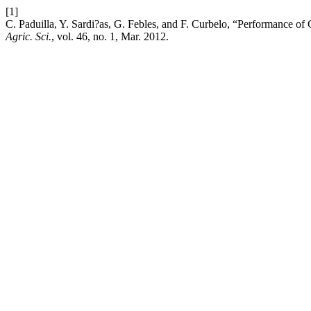
[1]
C. Paduilla, Y. Sardi?as, G. Febles, and F. Curbelo, “Performance of
Agric. Sci.
, vol. 46, no. 1, Mar. 2012.