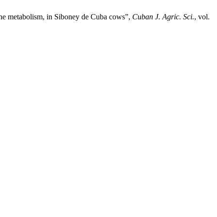
rine metabolism, in Siboney de Cuba cows”,
Cuban J. Agric. Sci.
, vol.