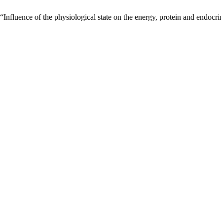
Influence of the physiological state on the energy, protein and endoc