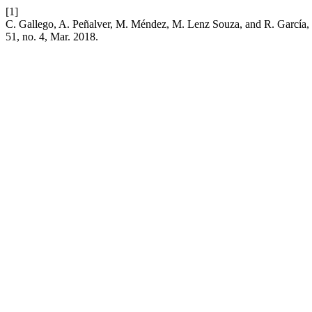
[1]
C. Gallego, A. Peñalver, M. Méndez, M. Lenz Souza, and R. García, “
51, no. 4, Mar. 2018.