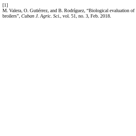
[1]
M. Valera, O. Gutiérrez, and B. Rodríguez, “Biological evaluation of 
broilers”,
Cuban J. Agric. Sci.
, vol. 51, no. 3, Feb. 2018.