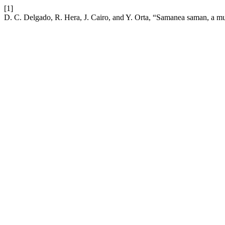
[1]
D. C. Delgado, R. Hera, J. Cairo, and Y. Orta, “Samanea saman, a multi