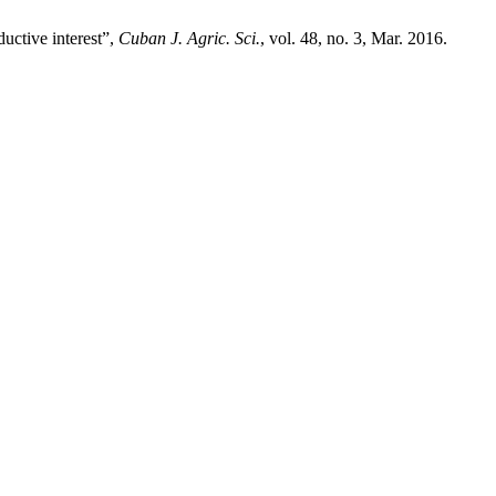
ductive interest”,
Cuban J. Agric. Sci.
, vol. 48, no. 3, Mar. 2016.