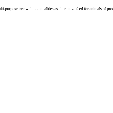
-purpose tree with potentialities as alternative feed for animals of pro