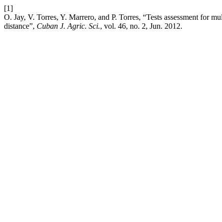
[1]
O. Jay, V. Torres, Y. Marrero, and P. Torres, “Tests assessment for mu
distance”,
Cuban J. Agric. Sci.
, vol. 46, no. 2, Jun. 2012.