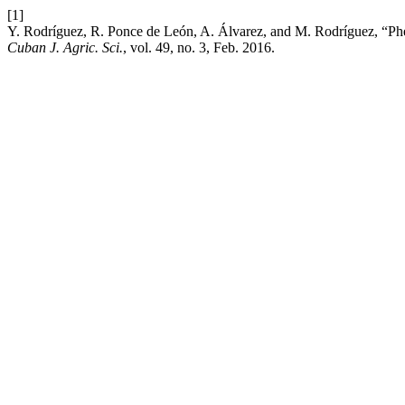
[1]
Y. Rodríguez, R. Ponce de León, A. Álvarez, and M. Rodríguez, “Phen
Cuban J. Agric. Sci.
, vol. 49, no. 3, Feb. 2016.