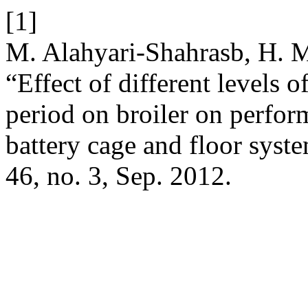
[1]
M. Alahyari-Shahrasb, H. M
“Effect of different levels 
period on broiler on perf
battery cage and floor syst
46, no. 3, Sep. 2012.