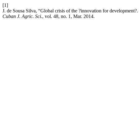
[1]
J. de Sousa Silva, “Global crisis of the ?innovation for development?. 
Cuban J. Agric. Sci.
, vol. 48, no. 1, Mar. 2014.