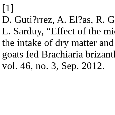
[1]
D. Guti?rrez, A. El?as, R. G
L. Sarduy, “Effect of the 
the intake of dry matter and
goats fed Brachiaria brizan
vol. 46, no. 3, Sep. 2012.