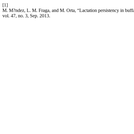
[1]
M. M?ndez, L. M. Fraga, and M. Orta, “Lactation persistency in buff
vol. 47, no. 3, Sep. 2013.