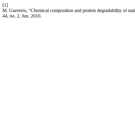
[1]
M. Guerrero, “Chemical composition and protein degradability of nati
44, no. 2, Jun. 2010.