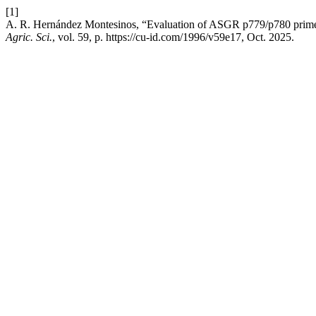
[1]
A. R. Hernández Montesinos, “Evaluation of ASGR p779/p780 primers
Agric. Sci.
, vol. 59, p. https://cu-id.com/1996/v59e17, Oct. 2025.