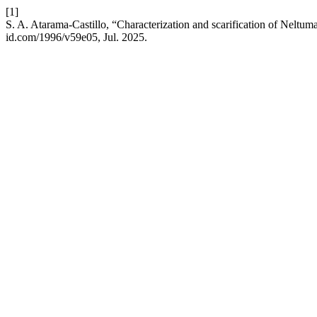
[1]
S. A. Atarama-Castillo, “Characterization and scarification of Neltum
id.com/1996/v59e05, Jul. 2025.