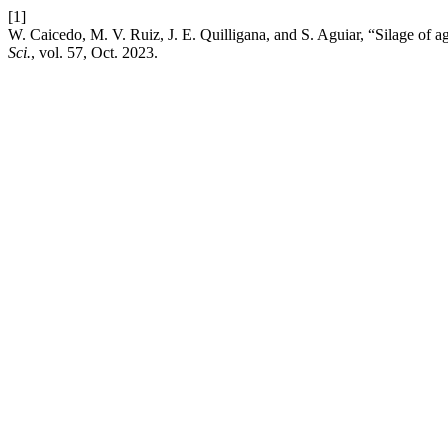
[1]
W. Caicedo, M. V. Ruiz, J. E. Quilligana, and S. Aguiar, “Silage of a
Sci.
, vol. 57, Oct. 2023.