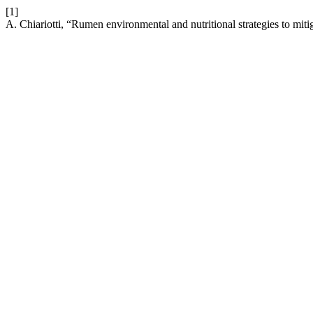
[1]
A. Chiariotti, “Rumen environmental and nutritional strategies to mit