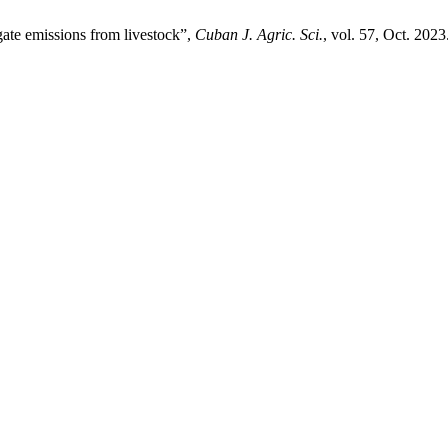
igate emissions from livestock”,
Cuban J. Agric. Sci.
, vol. 57, Oct. 2023