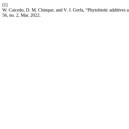
[1]
W. Caicedo, D. M. Chinque, and V. J. Grefa, “Phytobiotic additives a
56, no. 2, Mar. 2022.