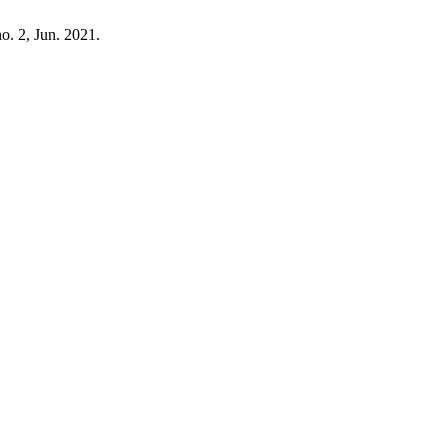
no. 2, Jun. 2021.