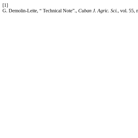
[1]
G. Demolin-Leite, “ Technical Note”.,
Cuban J. Agric. Sci.
, vol. 55, 