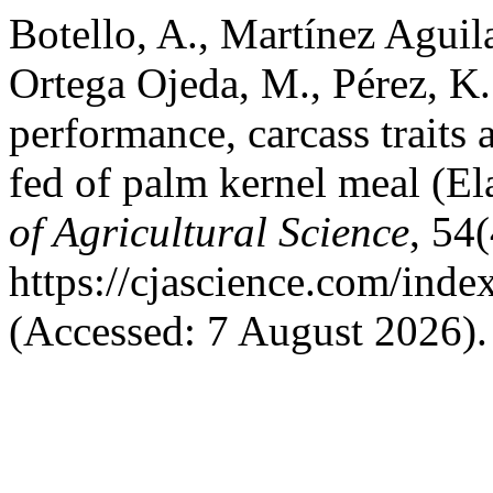
Botello, A., Martínez Aguila
Ortega Ojeda, M., Pérez, K.
performance, carcass traits
fed of palm kernel meal (El
of Agricultural Science
, 54(
https://cjascience.com/ind
(Accessed: 7 August 2026).