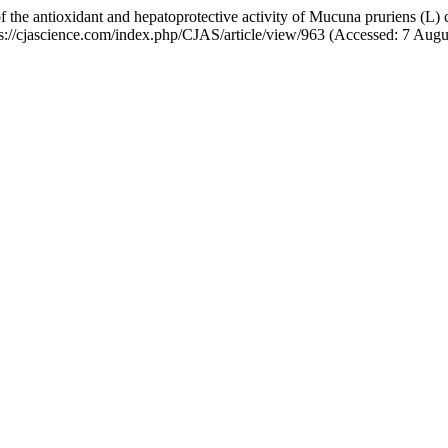
of the antioxidant and hepatoprotective activity of Mucuna pruriens (L)
ttps://cjascience.com/index.php/CJAS/article/view/963 (Accessed: 7 Augu