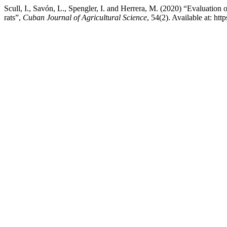
Scull, I., Savón, L., Spengler, I. and Herrera, M. (2020) “Evaluation 
rats”,
Cuban Journal of Agricultural Science
, 54(2). Available at: h