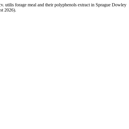
 cv. utilis forage meal and their polyphenols extract in Sprague Dowley
st 2026).