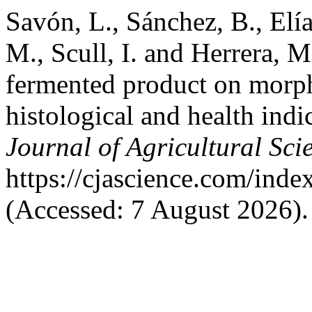
Savón, L., Sánchez, B., Elías
M., Scull, I. and Herrera, M
fermented product on morp
histological and health indi
Journal of Agricultural Sci
https://cjascience.com/ind
(Accessed: 7 August 2026).