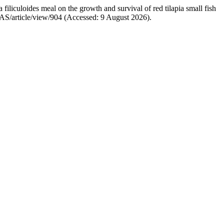
filiculoides meal on the growth and survival of red tilapia small fish
CJAS/article/view/904 (Accessed: 9 August 2026).