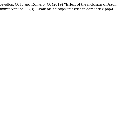
evallos, O. F. and Romero, O. (2019) “Effect of the inclusion of Azolla 
ltural Science
, 53(3). Available at: https://cjascience.com/index.php/