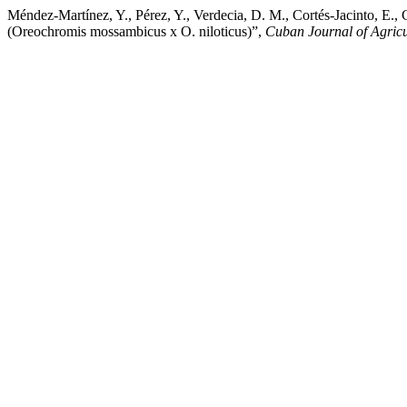
Méndez-Martínez, Y., Pérez, Y., Verdecia, D. M., Cortés-Jacinto, E., C
(Oreochromis mossambicus x O. niloticus)”,
Cuban Journal of Agricu