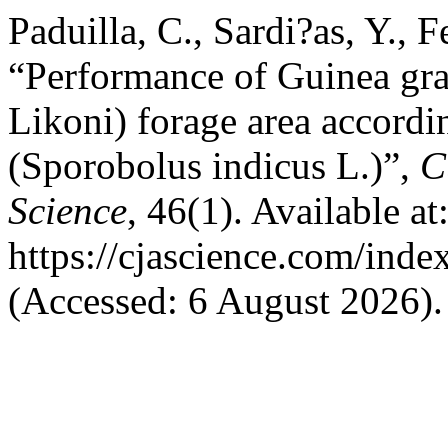
Paduilla, C., Sardi?as, Y., 
“Performance of Guinea gr
Likoni) forage area accordi
(Sporobolus indicus L.)”,
C
Science
, 46(1). Available at
https://cjascience.com/inde
(Accessed: 6 August 2026).