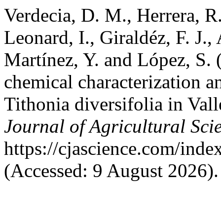
Verdecia, D. M., Herrera, R.
Leonard, I., Giraldéz, F. J.
Martínez, Y. and López, S.
chemical characterization a
Tithonia diversifolia in Val
Journal of Agricultural Sci
https://cjascience.com/ind
(Accessed: 9 August 2026).