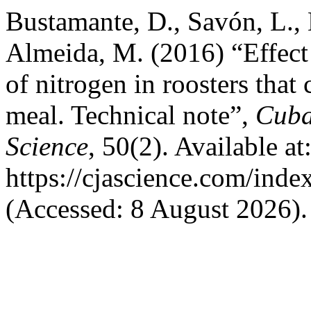
Bustamante, D., Savón, L., E
Almeida, M. (2016) “Effect 
of nitrogen in roosters tha
meal. Technical note”,
Cuba
Science
, 50(2). Available at
https://cjascience.com/ind
(Accessed: 8 August 2026).