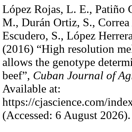
López Rojas, L. E., Patiño 
M., Durán Ortiz, S., Correa
Escudero, S., López Herrera
(2016) “High resolution mel
allows the genotype determin
beef”,
Cuban Journal of Agr
Available at:
https://cjascience.com/ind
(Accessed: 6 August 2026).