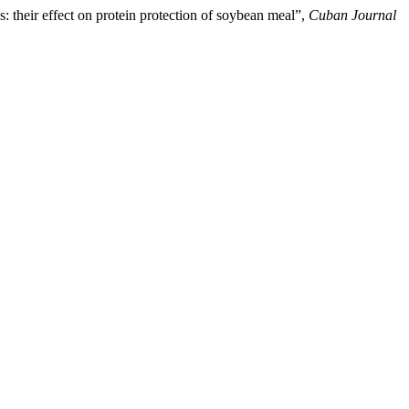
 their effect on protein protection of soybean meal”,
Cuban Journal