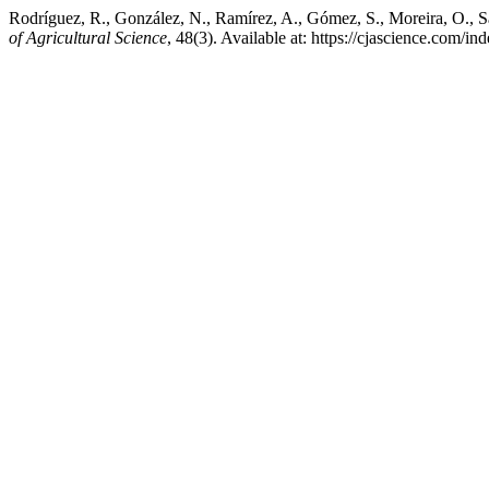
Rodríguez, R., González, N., Ramírez, A., Gómez, S., Moreira, O., Sa
of Agricultural Science
, 48(3). Available at: https://cjascience.com/