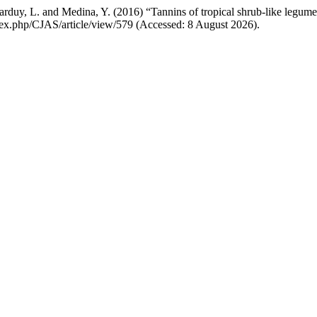
rduy, L. and Medina, Y. (2016) “Tannins of tropical shrub-like legumes:
index.php/CJAS/article/view/579 (Accessed: 8 August 2026).