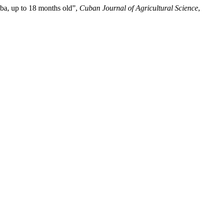
ba, up to 18 months old”,
Cuban Journal of Agricultural Science
,