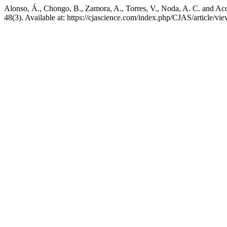
Alonso, Á., Chongo, B., Zamora, A., Torres, V., Noda, A. C. and Ac
48(3). Available at: https://cjascience.com/index.php/CJAS/article/v