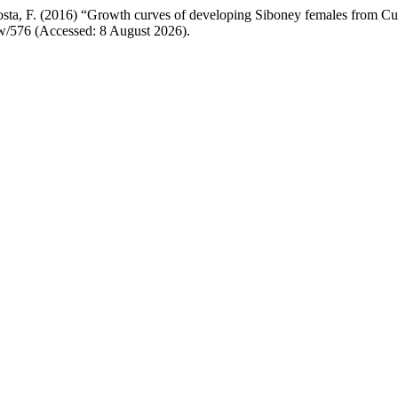
osta, F. (2016) “Growth curves of developing Siboney females from Cu
iew/576 (Accessed: 8 August 2026).