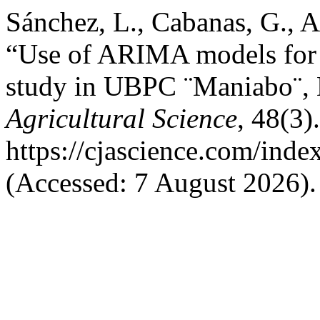
Sánchez, L., Cabanas, G., A
“Use of ARIMA models for p
study in UBPC ¨Maniabo¨, 
Agricultural Science
, 48(3)
https://cjascience.com/ind
(Accessed: 7 August 2026).